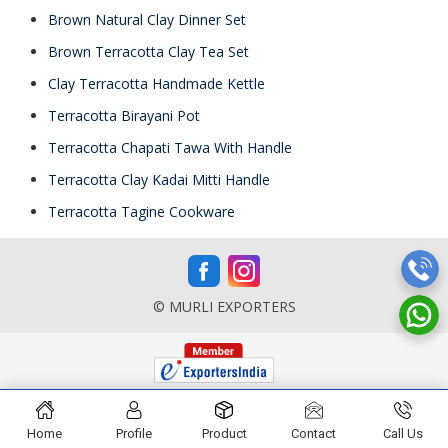
Brown Natural Clay Dinner Set
Brown Terracotta Clay Tea Set
Clay Terracotta Handmade Kettle
Terracotta Birayani Pot
Terracotta Chapati Tawa With Handle
Terracotta Clay Kadai Mitti Handle
Terracotta Tagine Cookware
© MURLI EXPORTERS
Home
Profile
Product
Contact
Call Us