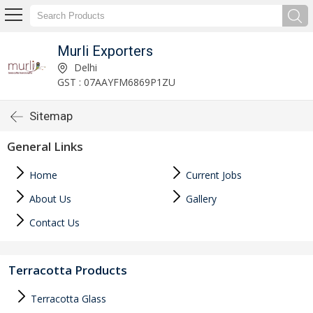
Murli Exporters
Delhi
GST : 07AAYFM6869P1ZU
Sitemap
General Links
Home
Current Jobs
About Us
Gallery
Contact Us
Terracotta Products
Terracotta Glass