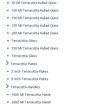
70 Ml Terracotta Kullad Glass
100 Ml Terracotta Kullad Glass
150 Ml Terracotta Kullad Glass
170 Ml Terracotta Kullad Glass
200 Ml Terracotta Kullad Glass
Terracotta Glass
350 Ml Terracotta Kullad Glass
Terracotta Glass
Terracotta Plates
5 Inch Terracotta Plates
6 Inch Terracotta Plates
Terracotta Handies
1000 Ml Terracotta Handi
2000 Ml Terracotta Handi