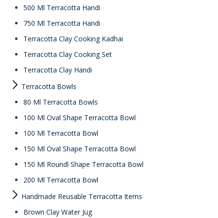
500 Ml Terracotta Handi
750 Ml Terracotta Handi
Terracotta Clay Cooking Kadhai
Terracotta Clay Cooking Set
Terracotta Clay Handi
Terracotta Bowls
80 Ml Terracotta Bowls
100 Ml Oval Shape Terracotta Bowl
100 Ml Terracotta Bowl
150 Ml Oval Shape Terracotta Bowl
150 Ml Roundl Shape Terracotta Bowl
200 Ml Terracotta Bowl
Handmade Reusable Terracotta Items
Brown Clay Water Jug