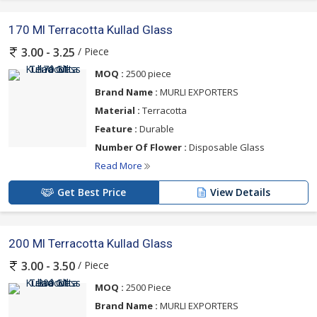
170 Ml Terracotta Kullad Glass
/ Piece
3.00 - 3.25
MOQ :
2500 piece
Brand Name :
MURLI EXPORTERS
Material :
Terracotta
Feature :
Durable
Number Of Flower :
Disposable Glass
Read More
Get Best Price
View Details
200 Ml Terracotta Kullad Glass
/ Piece
3.00 - 3.50
MOQ :
2500 Piece
Brand Name :
MURLI EXPORTERS