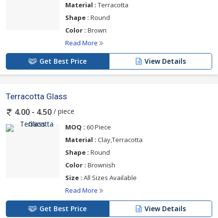
Material :
Terracotta
Shape :
Round
Color :
Brown
Read More
Get Best Price
View Details
Terracotta Glass
/ piece
4.00 - 4.50
MOQ :
60 Piece
Material :
Clay,Terracotta
Shape :
Round
Color :
Brownish
Size :
All Sizes Available
Read More
Get Best Price
View Details