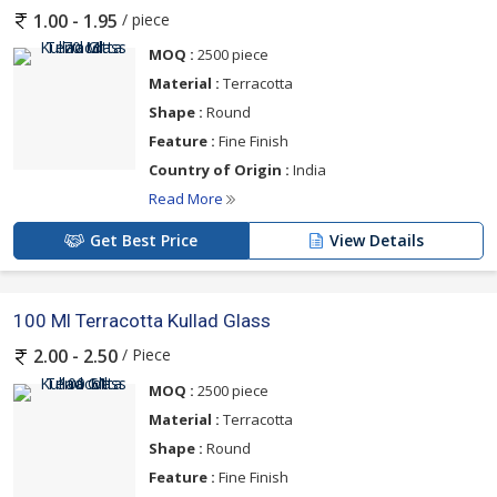
/ piece
1.00 - 1.95
MOQ :
2500 piece
Material :
Terracotta
Shape :
Round
Feature :
Fine Finish
Country of Origin :
India
Read More
Get Best Price
View Details
100 Ml Terracotta Kullad Glass
/ Piece
2.00 - 2.50
MOQ :
2500 piece
Material :
Terracotta
Shape :
Round
Feature :
Fine Finish