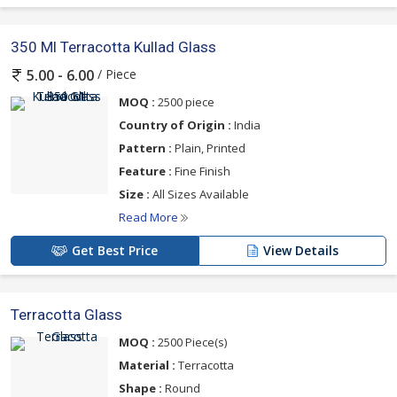
350 Ml Terracotta Kullad Glass
/ Piece
5.00 - 6.00
MOQ :
2500 piece
Country of Origin :
India
Pattern :
Plain, Printed
Feature :
Fine Finish
Size :
All Sizes Available
Read More
Get Best Price
View Details
Terracotta Glass
MOQ :
2500 Piece(s)
Material :
Terracotta
Shape :
Round