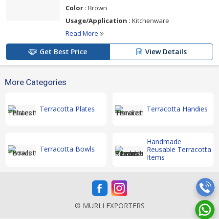
Color :
Brown
Usage/Application :
Kitchenware
Read More
Get Best Price
View Details
More Categories
Terracotta Plates
Terracotta Handies
Handmade
Terracotta Bowls
Reusable Terracotta
Items
© MURLI EXPORTERS