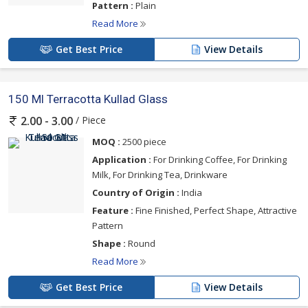
Pattern :
Plain
Read More
Get Best Price
View Details
150 Ml Terracotta Kullad Glass
/ Piece
2.00 - 3.00
MOQ :
2500 piece
Application :
For Drinking Coffee, For Drinking
Milk, For Drinking Tea, Drinkware
Country of Origin :
India
Feature :
Fine Finished, Perfect Shape, Attractive
Pattern
Shape :
Round
Read More
Get Best Price
View Details