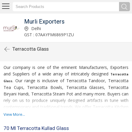
Murli Exporters
Delhi
GST : 07AAYFM6869P1ZU
Terracotta Glass
Our company is one of the eminent Manufacturers, Exporters
and Suppliers of a wide array of intricately designed
Terracotta
. Our range is inclusive of Terracotta Tandoor, Terracotta
Glass
Tea Cups, Terracotta Bowls, Terracotta Glasses, Terracotta
Biryani Handi, Terracotta Steam Pot and many more. Buyers can
rely on us to produce uniquely designed artifacts in tune with
contemporary and traditional trends. We offer Terracotta Kitchen
Utilities at market leading prices. We offer them in bulk and make
View More...
For more details please click on the
timely delivery.
links given below
70 Ml Terracotta Kullad Glass