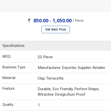
850.00 - 1,050.00
/ Piece
Get Best Price
Specifications
MOQ :
20 Piece
Business Type :
Manufacturer, Exporter, Supplier, Retailer
Material :
Clay, Terracotta
Feature :
Durable, Eco Friendly, Perfect Shape,
Attractive Design,Rust Proof
Quality :
1