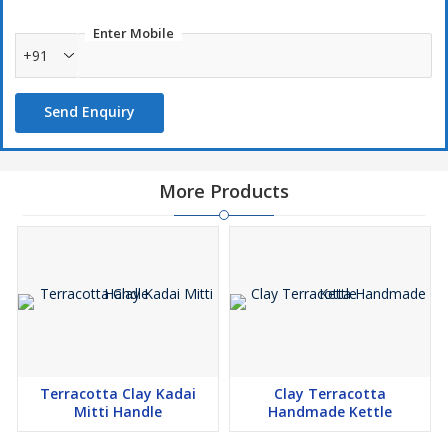
Enter Mobile
+91
Send Enquiry
More Products
Terracotta Clay Kadai
Clay Terracotta
Mitti Handle
Handmade Kettle