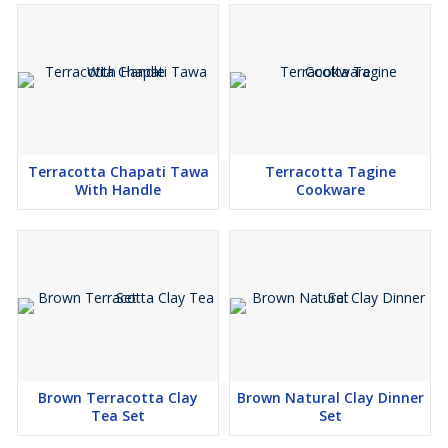
Terracotta Chapati Tawa
Terracotta Tagine
With Handle
Cookware
Brown Terracotta Clay
Brown Natural Clay Dinner
Tea Set
Set