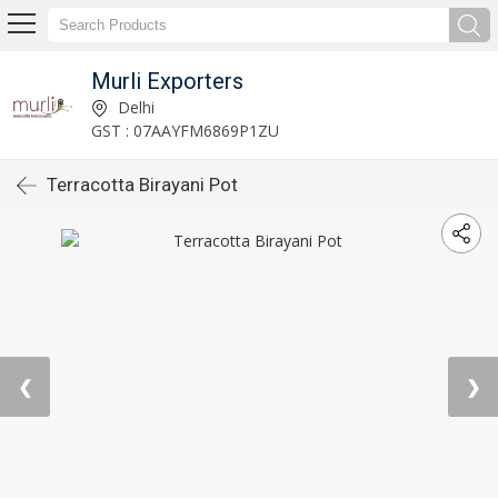
Murli Exporters
Delhi
GST : 07AAYFM6869P1ZU
Terracotta Birayani Pot
❮
❯